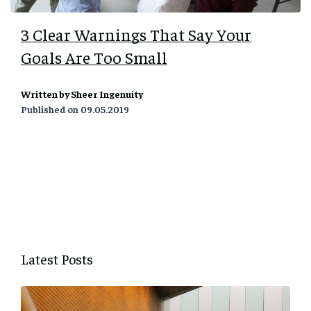
3 Clear Warnings That Say Your
Goals Are Too Small
Written by Sheer Ingenuity
Published on
09.05.2019
Latest Posts