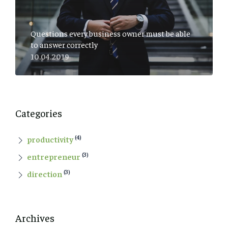
Questions every business owner must be able
to answer correctly
10.04.2019
Categories
(4)
productivity
(3)
entrepreneur
(3)
direction
Archives