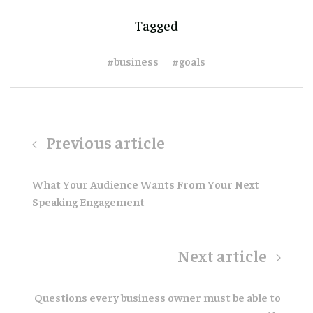
Tagged
#business
#goals
Previous article
What Your Audience Wants From Your Next
Speaking Engagement
Next article
Questions every business owner must be able to