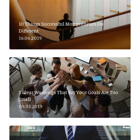
10 Things Successful Mompreneurs Do
Different
16.06.2019
3 Clear Warnings That Say Your Goals Are Too
Small
09.05.2019