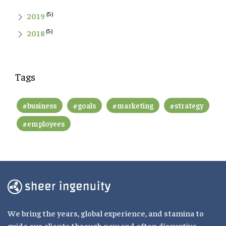
(5)
2019
(5)
2018
Tags
#business
#goals
#marketing
#strategy
#employees
We bring the years, global experience, and stamina to
guide our clients through new and often disruptive