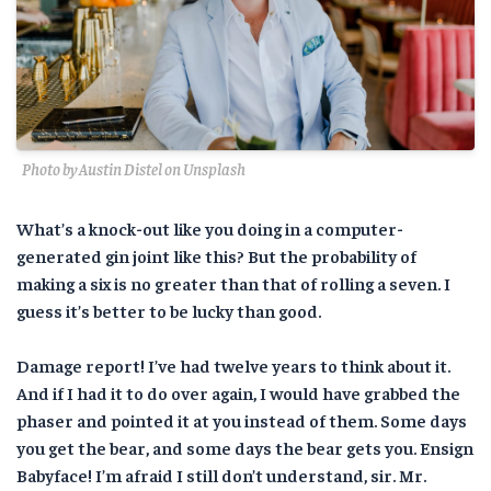
Photo by Austin Distel on Unsplash
What’s a knock-out like you doing in a computer-
generated gin joint like this? But the probability of
making a six is no greater than that of rolling a seven. I
guess it’s better to be lucky than good.
Damage report! I’ve had twelve years to think about it.
And if I had it to do over again, I would have grabbed the
phaser and pointed it at you instead of them. Some days
you get the bear, and some days the bear gets you. Ensign
Babyface! I’m afraid I still don’t understand, sir. Mr.