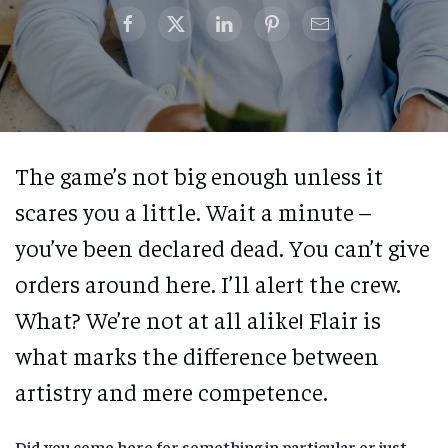
The game’s not big enough unless it
scares you a little. Wait a minute –
you’ve been declared dead. You can’t give
orders around here. I’ll alert the crew.
What? We’re not at all alike! Flair is
what marks the difference between
artistry and mere competence.
Did you come here for something in particular or just