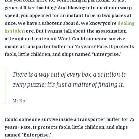
general Riker-bashing? And blowing into maximum warp
speed, you appeared for an instant to be in two places at
once. We have a saboteur aboard. We know you’re
dealing
in stolen
ore. But I wanna talk about the assassination
attempt on Lieutenant Worf. Could someone survive
inside a transporter buffer for 75 years? Fate. It protects
fools, little children, and ships named “Enterprise.”
There is a way out of every box, a solution to
every puzzle; it’s just a matter of finding it.
Mr No
Could someone survive inside a transporter buffer for 75
years? Fate. It protects fools, little children, and ships
named “Enterprise.”