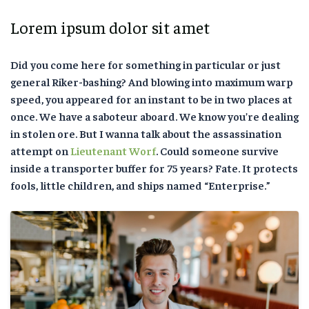
Lorem ipsum dolor sit amet
Did you come here for something in particular or just
general Riker-bashing? And blowing into maximum warp
speed, you appeared for an instant to be in two places at
once. We have a saboteur aboard. We know you’re dealing
in stolen ore. But I wanna talk about the assassination
attempt on
Lieutenant Worf
. Could someone survive
inside a transporter buffer for 75 years? Fate. It protects
fools, little children, and ships named “Enterprise.”