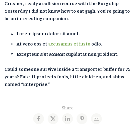
Crusher, ready a collision course with the Borg ship.
Yesterday I did not know how to eat gagh. You’re going to
be an interesting companion.
Lorem ipsum dolor sit amet.
At vero eos et
accusamus et iusto
odio.
Excepteur
sint occaecat
cupidatat non proident.
Could someone survive inside a transporter buffer for 75
years? Fate. It protects fools, little children, and ships
named “Enterprise.”
Share