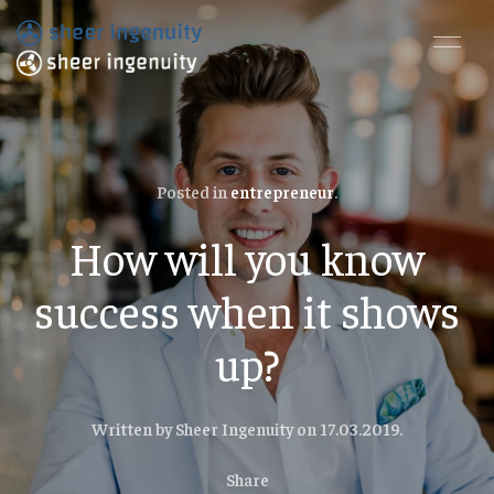
Posted in
entrepreneur
.
How will you know
success when it shows
up?
Written by Sheer Ingenuity on
17.03.2019
.
Share