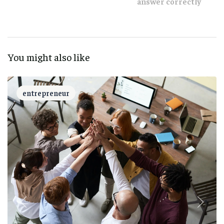
answer correctly
You might also like
entrepreneur