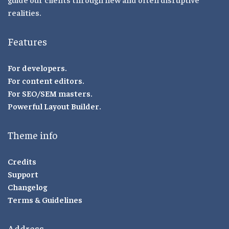
realities.
Features
For developers.
For content editors.
For SEO/SEM masters.
Powerful Layout Builder.
Theme info
Credits
Support
Changelog
Terms & Guidelines
Address